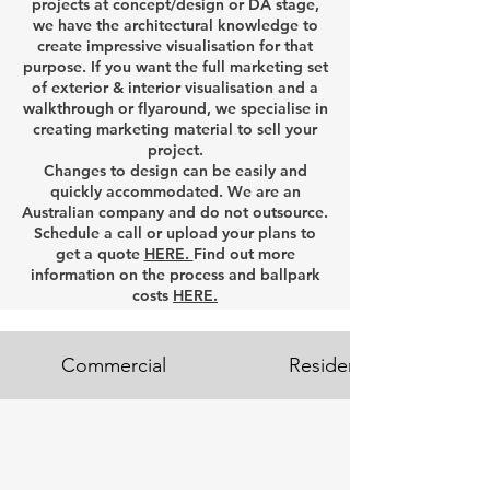
projects at concept/design or DA stage,
we have the architectural knowledge to
create impressive visualisation for that
purpose. If you want the full marketing set
of exterior & interior visualisation and a
walkthrough or flyaround, we specialise in
creating marketing material to sell your
project.
Changes to design can be easily and
quickly accommodated. We are an
Australian company and do not outsource.
Schedule a call or upload your plans to
get a quote
HERE.
Find out more
information on the process and ballpark
costs
HERE.
Commercial
Residential